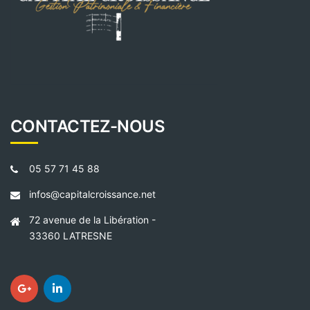
CONTACTEZ-NOUS
05 57 71 45 88
infos@capitalcroissance.net
72 avenue de la Libération -
33360 LATRESNE