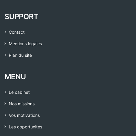
SUPPORT
Contact
Mentions légales
Plan du site
MENU
Le cabinet
Nos missions
Vos motivations
Les opportunités