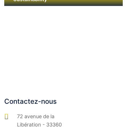
GAMME IMMOBILERE
Contactez-nous
72 avenue de la
Libération - 33360