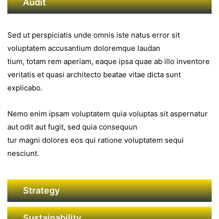
Audit
Sed ut perspiciatis unde omnis iste natus error sit
voluptatem accusantium doloremque laudan
tium, totam rem aperiam, eaque ipsa quae ab illo inventore
veritatis et quasi architecto beatae vitae dicta sunt
explicabo.
Nemo enim ipsam voluptatem quia voluptas sit aspernatur
aut odit aut fugit, sed quia consequun
tur magni dolores eos qui ratione voluptatem sequi
nesciunt.
Strategy
Sustainability