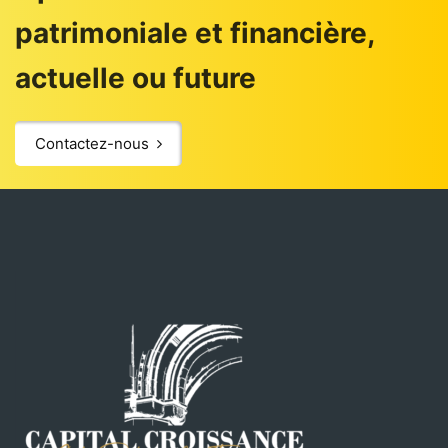
patrimoniale et financière,
actuelle ou future
Contactez-nous