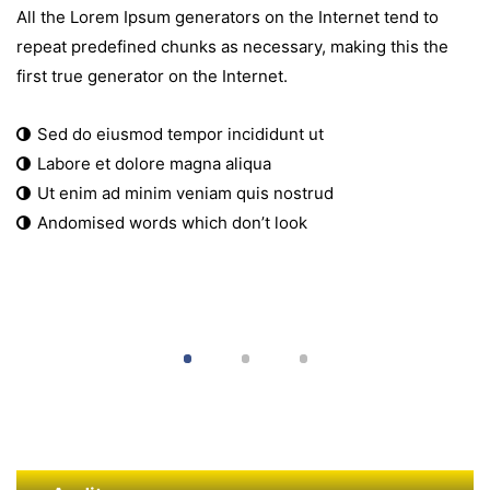
All the Lorem Ipsum generators on the Internet tend to
repeat predefined chunks as necessary, making this the
first true generator on the Internet.
Sed do eiusmod tempor incididunt ut
Labore et dolore magna aliqua
Ut enim ad minim veniam quis nostrud
Andomised words which don’t look