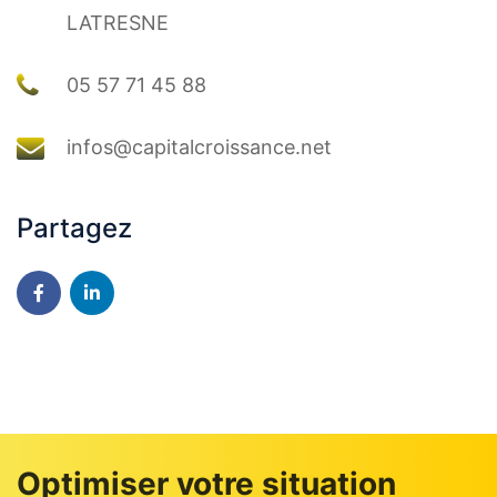
LATRESNE
05 57 71 45 88
infos@capitalcroissance.net
Partagez
Optimiser votre situation