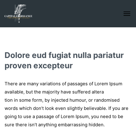
Dolore eud fugiat nulla pariatur
proven excepteur
There are many variations of passages of Lorem Ipsum
available, but the majority have suffered altera
tion in some form, by injected humour, or randomised
words which don’t look even slightly believable. If you are
going to use a passage of Lorem Ipsum, you need to be
sure there isn’t anything embarrassing hidden.