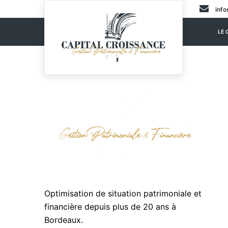
info
LE 
Optimisation de situation patrimoniale et
financière depuis plus de 20 ans à
Bordeaux.