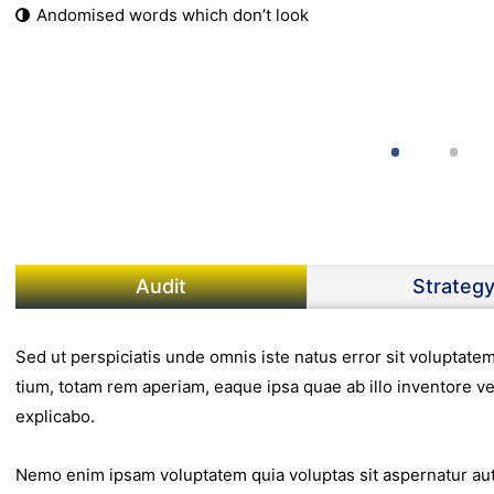
Andomised words which don’t look
Audit
Strateg
Sed ut perspiciatis unde omnis iste natus error sit volupta
tium, totam rem aperiam, eaque ipsa quae ab illo inventore ver
explicabo.
Nemo enim ipsam voluptatem quia voluptas sit aspernatur aut