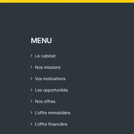
MENU
Le cabinet
Nos missions
Vos motivations
Les opportunités
Nos offres
L’offre immobilière
L’offre financière