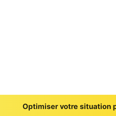
Loi Malraux
Optimiser votre situation p