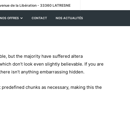
venue de la Libération - 33360 LATRESNE
NOS OFFRES
CONTACT
NOS ACTUALITÉS
le, but the majority have suffered altera
ich don’t look even slightly believable. If you are
there isn’t anything embarrassing hidden.
t predefined chunks as necessary, making this the