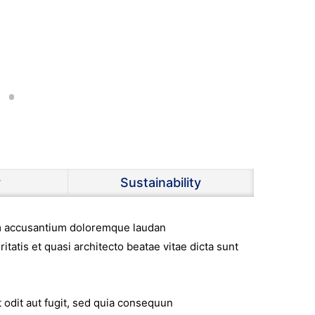
y
Sustainability
tem accusantium doloremque laudan
itatis et quasi architecto beatae vitae dicta sunt
 odit aut fugit, sed quia consequun