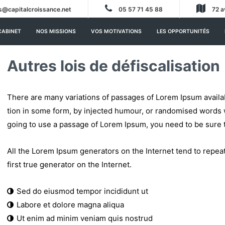
s@capitalcroissance.net
05 57 71 45 88
72 a
CABINET
NOS MISSIONS
VOS MOTIVATIONS
LES OPPORTUNITÉS
Autres lois de défiscalisation
There are many variations of passages of Lorem Ipsum availab
tion in some form, by injected humour, or randomised words wh
going to use a passage of Lorem Ipsum, you need to be sure 
All the Lorem Ipsum generators on the Internet tend to repea
first true generator on the Internet.
Sed do eiusmod tempor incididunt ut
Labore et dolore magna aliqua
Ut enim ad minim veniam quis nostrud