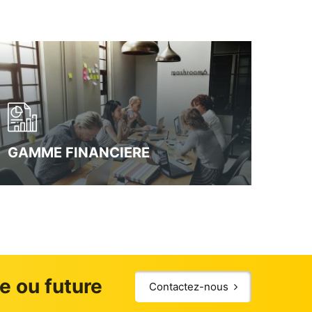
Ba
GAMME FINANCIERE
le ou future
Contactez-nous