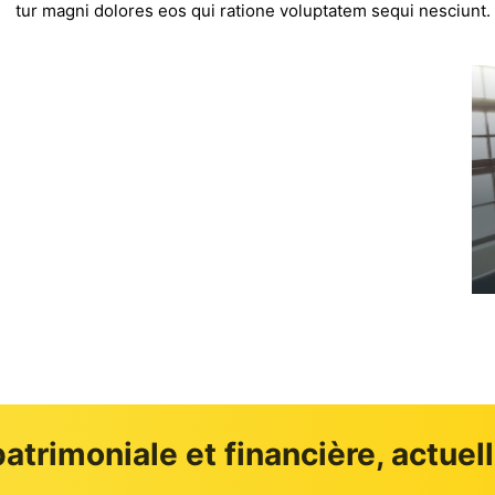
tur magni dolores eos qui ratione voluptatem sequi nesciunt.
GAMME IMMOBILERE
atrimoniale et financière, actuel