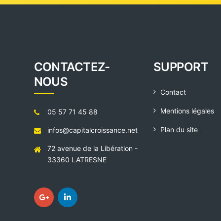
CONTACTEZ-
SUPPORT
NOUS
Contact
Mentions légales
05 57 71 45 88
Plan du site
infos@capitalcroissance.net
72 avenue de la Libération -
33360 LATRESNE