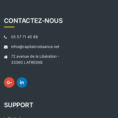
CONTACTEZ-NOUS
05 57 71 45 88
infos@capitalcroissance.net
72 avenue de la Libération -
33360 LATRESNE
SUPPORT