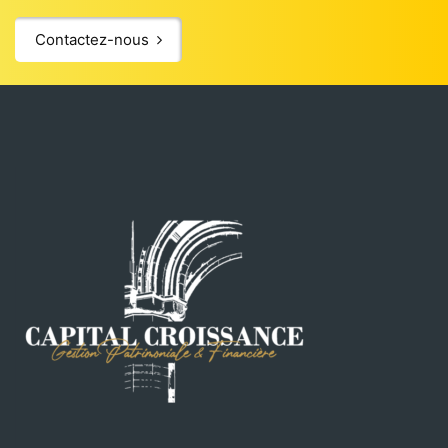
Contactez-nous