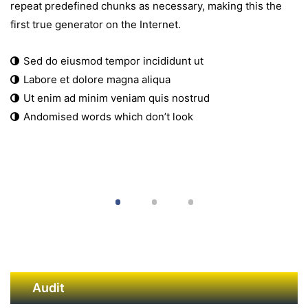
repeat predefined chunks as necessary, making this the
first true generator on the Internet.
Sed do eiusmod tempor incididunt ut
Labore et dolore magna aliqua
Ut enim ad minim veniam quis nostrud
Andomised words which don’t look
Audit