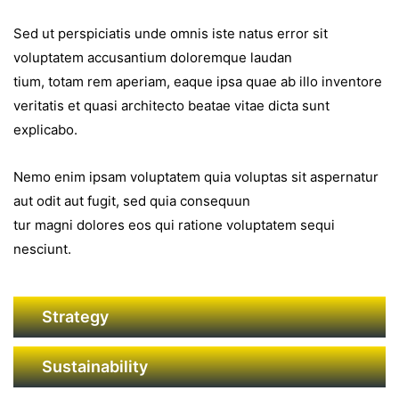
Sed ut perspiciatis unde omnis iste natus error sit
voluptatem accusantium doloremque laudan
tium, totam rem aperiam, eaque ipsa quae ab illo inventore
veritatis et quasi architecto beatae vitae dicta sunt
explicabo.
Nemo enim ipsam voluptatem quia voluptas sit aspernatur
aut odit aut fugit, sed quia consequun
tur magni dolores eos qui ratione voluptatem sequi
nesciunt.
Strategy
Sustainability
GAMME IMMOBILERE