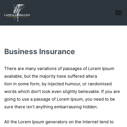
Business Insurance
There are many variations of passages of Lorem Ipsum
available, but the majority have suffered altera
tion in some form, by injected humour, or randomised
words which don’t look even slightly believable. If you are
going to use a passage of Lorem Ipsum, you need to be
sure there isn’t anything embarrassing hidden.
All the Lorem Ipsum generators on the Internet tend to