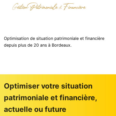
Optimisation de situation patrimoniale et financière
depuis plus de 20 ans à Bordeaux.
Optimiser votre situation
patrimoniale et financière,
actuelle ou future