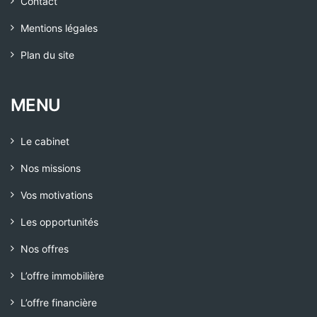
Contact
Mentions légales
Plan du site
MENU
Le cabinet
Nos missions
Vos motivations
Les opportunités
Nos offres
L’offre immobilière
L’offre financière