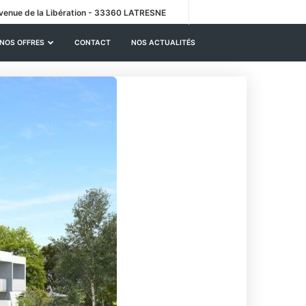
venue de la Libération - 33360 LATRESNE
NOS OFFRES
CONTACT
NOS ACTUALITÉS