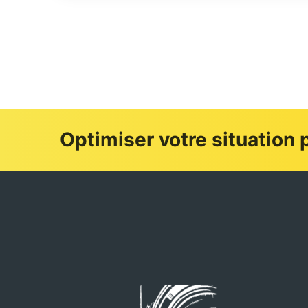
Optimiser votre situation p