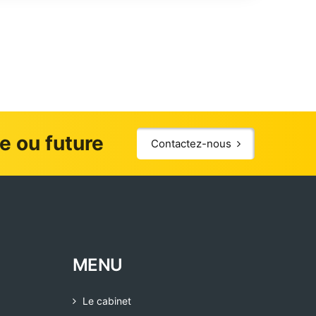
le ou future
Contactez-nous
MENU
Le cabinet