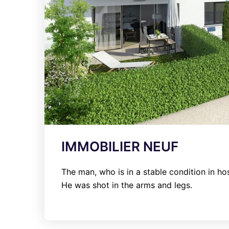
IMMOBILIER NEUF
The man, who is in a stable condition in hos
He was shot in the arms and legs.