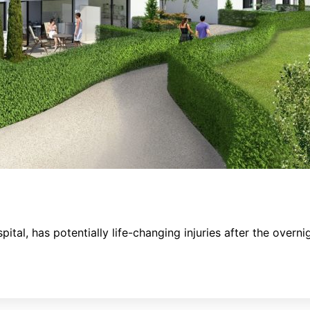
pital, has potentially life-changing injuries after the over