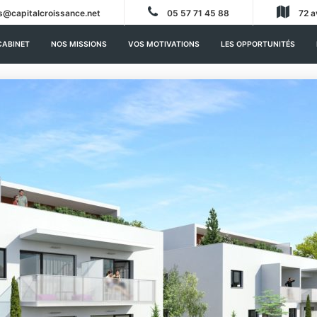
s@capitalcroissance.net
05 57 71 45 88
72 a
CABINET
NOS MISSIONS
VOS MOTIVATIONS
LES OPPORTUNITÉS