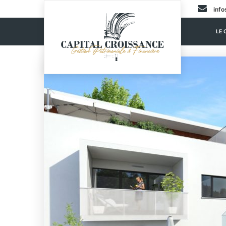
info
LE 