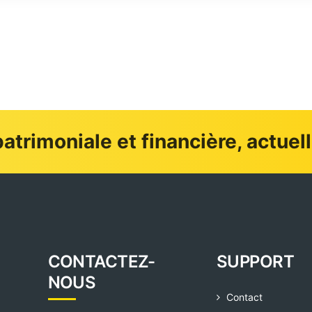
atrimoniale et financière, actuel
CONTACTEZ-
SUPPORT
NOUS
Contact