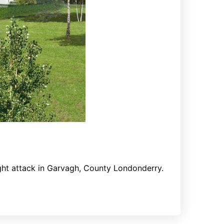
night attack in Garvagh, County Londonderry.